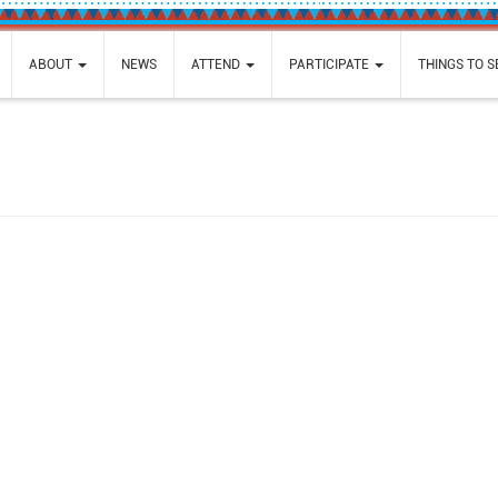
ABOUT
NEWS
ATTEND
PARTICIPATE
THINGS TO 