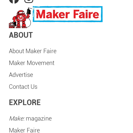
ABOUT
About Maker Faire
Maker Movement
Advertise
Contact Us
EXPLORE
Make:
magazine
Maker Faire