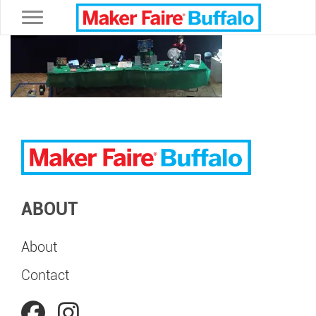
Toggle navigation
ABOUT
About
Contact