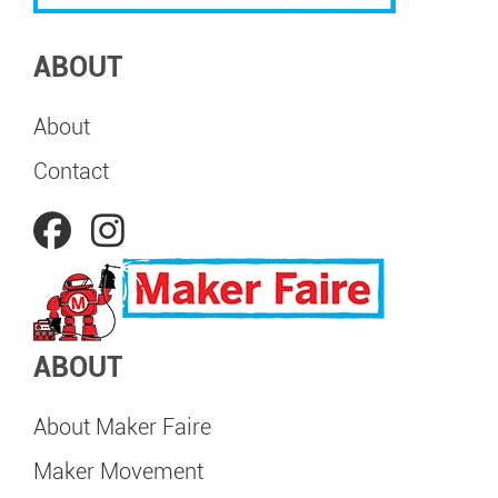
ABOUT
About
Contact
ABOUT
About Maker Faire
Maker Movement