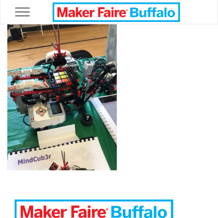
Toggle navigation