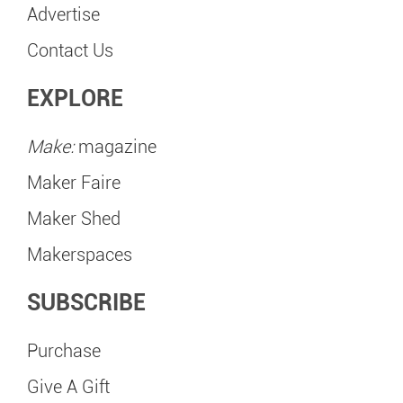
Advertise
Contact Us
EXPLORE
Make:
magazine
Maker Faire
Maker Shed
Makerspaces
SUBSCRIBE
Purchase
Give A Gift