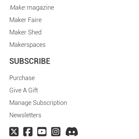
Make:
magazine
Maker Faire
Maker Shed
Makerspaces
SUBSCRIBE
Purchase
Give A Gift
Manage Subscription
Newsletters