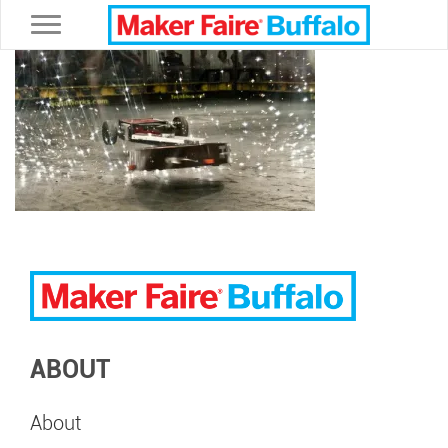
Toggle navigation
ABOUT
About