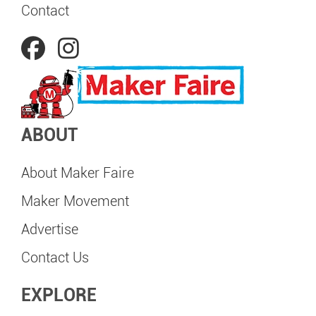
Contact
ABOUT
About Maker Faire
Maker Movement
Advertise
Contact Us
EXPLORE