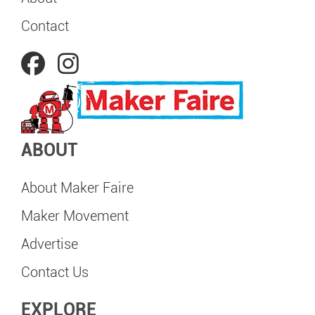
Contact
ABOUT
About Maker Faire
Maker Movement
Advertise
Contact Us
EXPLORE