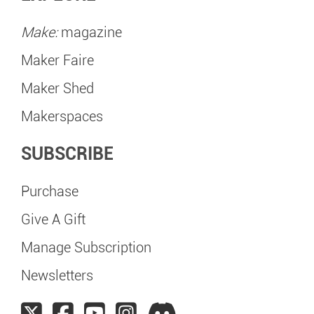
Make:
magazine
Maker Faire
Maker Shed
Makerspaces
SUBSCRIBE
Purchase
Give A Gift
Manage Subscription
Newsletters