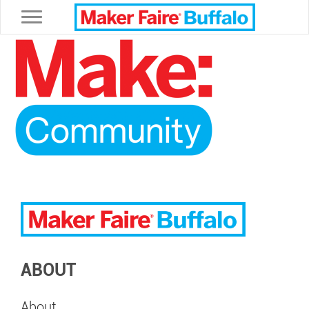
Toggle navigation
ABOUT
About