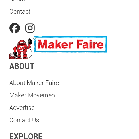
Contact
ABOUT
About Maker Faire
Maker Movement
Advertise
Contact Us
EXPLORE