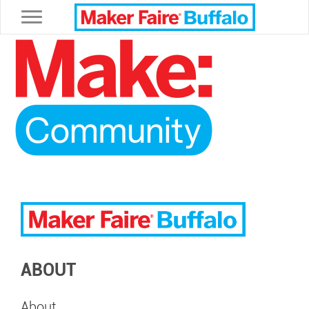
Toggle navigation
ABOUT
About