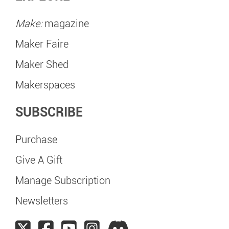
Make:
magazine
Maker Faire
Maker Shed
Makerspaces
SUBSCRIBE
Purchase
Give A Gift
Manage Subscription
Newsletters