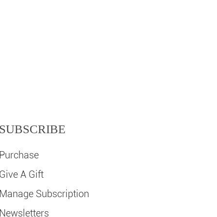
SUBSCRIBE
Purchase
Give A Gift
Manage Subscription
Newsletters