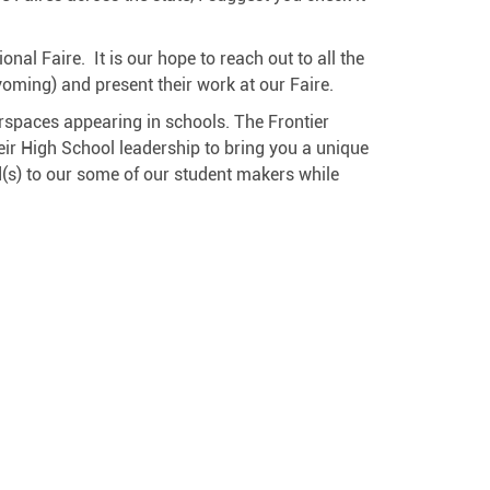
al Faire. It is our hope to reach out to all the
oming) and present their work at our Faire.
spaces appearing in schools. The Frontier
ir High School leadership to bring you a unique
rd(s) to our some of our student makers while