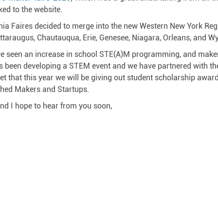
ked to the website.
nia Faires decided to merge into the new Western New York Region
ttaraugus, Chautauqua, Erie, Genesee, Niagara, Orleans, and Wy
e seen an increase in school STE(A)M programming, and maker
s been developing a STEM event and we have partnered with the
et that this year we will be giving out student scholarship awa
shed Makers and Startups.
nd I hope to hear from you soon,