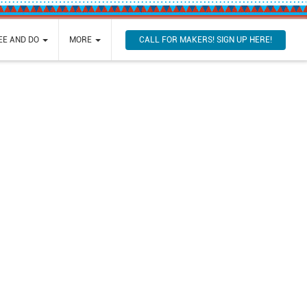
CALL FOR MAKERS! SIGN UP HERE!
SEE AND DO
MORE