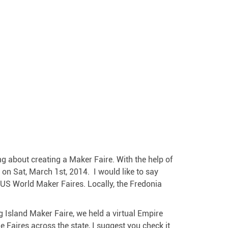
ing about creating a Maker Faire. With the help of
on Sat, March 1st, 2014. I would like to say
e US World Maker Faires. Locally, the Fredonia
 Island Maker Faire, we held a virtual Empire
e Faires across the state, I suggest you check it