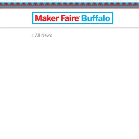
Buffalo Maker Faire
All News