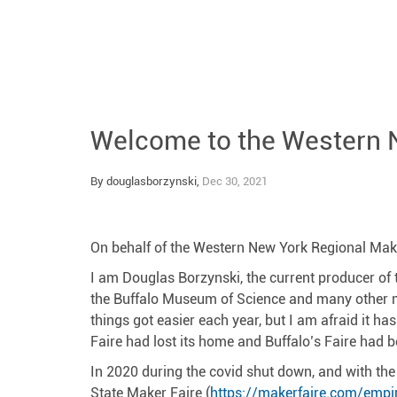
Welcome to the Western 
By douglasborzynski,
Dec 30, 2021
On behalf of the Western New York Regional Maker 
I am Douglas Borzynski, the current producer of th
the Buffalo Museum of Science and many other ma
things got easier each year, but I am afraid it h
Faire had lost its home and Buffalo’s Faire had 
In 2020 during the covid shut down, and with the
State Maker Faire (
https://makerfaire.com/empi