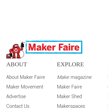
ABOUT
EXPLORE
About Maker Faire
Make:
magazine
Maker Movement
Maker Faire
Advertise
Maker Shed
Contact Us
Makerspaces