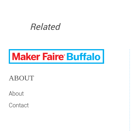
Related
ABOUT
About
Contact