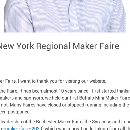
New York Regional Maker Faire
Faire, I want to thank you for visiting our website.
e Faire. It has been almost 10 years since I first started think
kers and sponsors, we held our first Buffalo Mini Maker Faire 
as not. Many Faires have closed or stopped running including th
been postponed.
 leadership of the Rochester Maker Faire, the Syracuse and Long
re-maker-faire-2020
) which was a great undertaking from all th