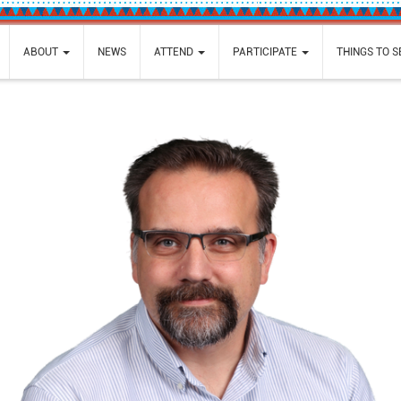
ABOUT
NEWS
ATTEND
PARTICIPATE
THINGS TO 