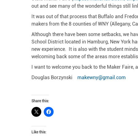
out and see many of the wonderful things still lin
It was out of that process that Buffalo and Fredo
makers from the 8 counties of WNY (Allegany, Ca
Although there have been some setbacks, we hav
School District located in Hamburg, New York ha
new experience. It is also with the student minds
welcoming back some of the areas more establi
I want to welcome you back to the Maker Faire, a
Douglas Borzynski
makewny@gmail.com
Share this:
Like this: