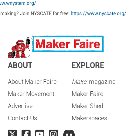
ww.wnystem.org/
t making? Join NYSCATE for free!
https://www.nyscate.org/
ABOUT
EXPLORE
About Maker Faire
Make:
magazine
Maker Movement
Maker Faire
Advertise
Maker Shed
Contact Us
Makerspaces