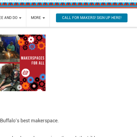
CALL FOR MAKERS! SIGN UP HERE!
SEE AND DO
MORE
 Buffalo’s best makerspace.