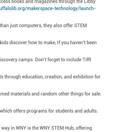
 access books and magazines through the Libby
uffalolib.org/makerspace-technology/launch-
 than just computers, they also offer STEM
 kids discover how to make, If you haven’t been
scovery camps. Don’t forget to include Tifft
through education, creation, and exhibition for
laimed materials and random other things for sale.
r which offers programs for students and adults.
he way in WNY is the WNY STEM Hub, offering