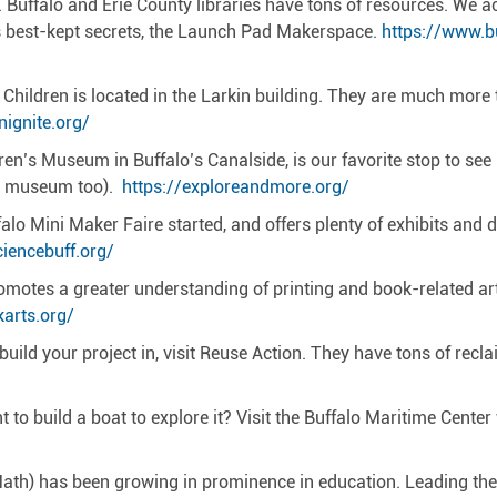
d. Buffalo and Erie County libraries have tons of resources. We
s best-kept secrets, the Launch Pad Makerspace.
https://www.b
Children is located in the Larkin building. They are much more
ignite.org/
en’s Museum in Buffalo’s Canalside, is our favorite stop to see
ole museum too).
https://exploreandmore.org/
o Mini Maker Faire started, and offers plenty of exhibits and di
iencebuff.org/
tes a greater understanding of printing and book-related arts 
karts.org/
 build your project in, visit Reuse Action. They have tons of rec
to build a boat to explore it? Visit the Buffalo Maritime Cente
 Math) has been growing in prominence in education. Leading t