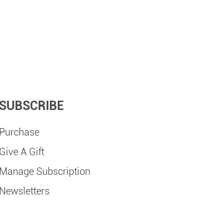
SUBSCRIBE
Purchase
Give A Gift
Manage Subscription
Newsletters