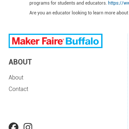
programs for students and educators.
https://w
Are you an educator looking to learn more abou
ABOUT
About
Contact