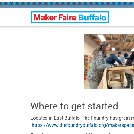
Buffalo Maker Faire
Where to get started
Located in East Buffalo, The Foundry has great 
https://www.thefoundrybuffalo.org/makerspace