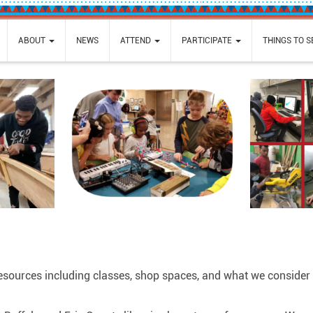
ABOUT
NEWS
ATTEND
PARTICIPATE
THINGS TO 
resources including classes, shop spaces, and what we consider