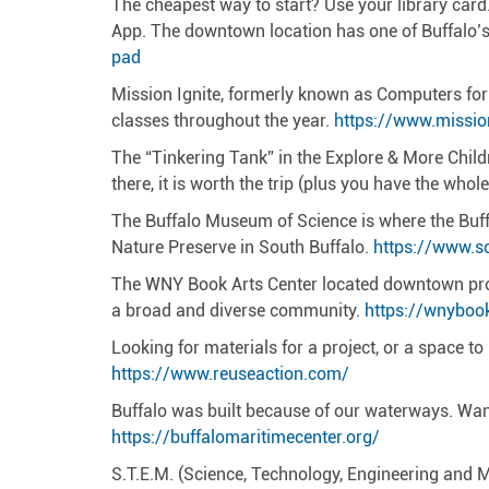
The cheapest way to start? Use your library car
App. The downtown location has one of Buffalo’
pad
Mission Ignite, formerly known as Computers for 
classes throughout the year.
https://www.mission
The “Tinkering Tank” in the Explore & More Childr
there, it is worth the trip (plus you have the wh
The Buffalo Museum of Science is where the Buffal
Nature Preserve in South Buffalo.
https://www.sc
The WNY Book Arts Center located downtown promo
a broad and diverse community.
https://wnyboo
Looking for materials for a project, or a space to
https://www.reuseaction.com/
Buffalo was built because of our waterways. Want 
https://buffalomaritimecenter.org/
S.T.E.M. (Science, Technology, Engineering and