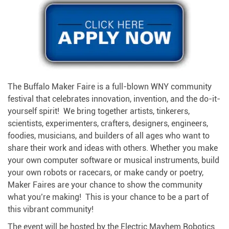
The Buffalo Maker Faire is a full-blown WNY community
festival that celebrates innovation, invention, and the do-it-
yourself spirit! We bring together artists, tinkerers,
scientists, experimenters, crafters, designers, engineers,
foodies, musicians, and builders of all ages who want to
share their work and ideas with others. Whether you make
your own computer software or musical instruments, build
your own robots or racecars, or make candy or poetry,
Maker Faires are your chance to show the community
what you’re making! This is your chance to be a part of
this vibrant community!
The event will be hosted by the Electric Mayhem Robotics