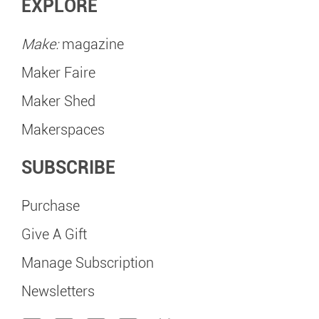
EXPLORE
Make:
magazine
Maker Faire
Maker Shed
Makerspaces
SUBSCRIBE
Purchase
Give A Gift
Manage Subscription
Newsletters