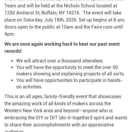
Team and will be held at the Nichols School located at
1250 Amherst St, Buffalo, NY 14216. The event will take
place on Saturday, July 18th, 2026. Set up begins at 8 am,
doors open to the public at 10am and the Faire runs until
4pm.
We are once again working hard to beat our past event
records!
We will attract over a thousand attendees.
You will have the opportunity to meet the over 50
makers showing and explaining projects of all sorts.
You will have opportunities to participate in hands-
on activities.
This is an all ages, family-friendly event that showcases
the amazing work of all kinds of makers across the
Western New York area and beyond—anyone who is
embracing the DIY or DIT (do-it-together!) spirit and wants
to share their accomplishments with an appreciative
audience.