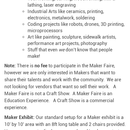
lathing, laser engraving
Industrial Arts like ceramics, printing,
electronics, metalwork, soldering
Coding projects like robots, drones, 3D printing,
microprocessors
Art like painting, sculpture, sidewalk artists,
performance art projects, photography
Stuff that even
we
don’t know that people
make!
Note:
There is
no fee
to participate in the Maker Faire,
however we are only interested in Makers that want to
share their talents and work with the community. We are
not looking for vendors that want so sell their work. A
Maker Faire is not a Craft Show. A Maker Faire is an
Education Experience. A Craft Show is a commercial
experience.
Maker Exhibit:
Our standard setup for a Maker exhibit is a
10′ by 10′ area with an 8ft long table and 2 chairs provided.