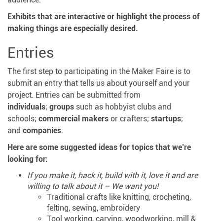
Exhibits that are interactive or highlight the process of
making things are especially desired.
Entries
The first step to participating in the Maker Faire is to
submit an entry that tells us about yourself and your
project. Entries can be submitted from
individuals
;
groups
such as hobbyist clubs and
schools;
commercial makers
or crafters;
startups
;
and
companies
.
Here are some suggested ideas for topics that we’re
looking for:
If you make it, hack it, build with it, love it and are
willing to talk about it – We want you!
Traditional crafts like knitting, crocheting,
felting, sewing, embroidery
Tool working, carving, woodworking, mill &