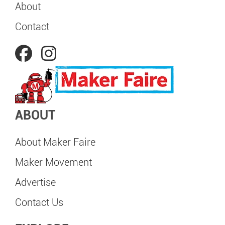
About
Contact
ABOUT
About Maker Faire
Maker Movement
Advertise
Contact Us