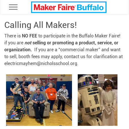
Toggle navigation
Calling All Makers!
There is
NO FEE
to participate in the Buffalo Maker Faire!
if you are
not
selling or promoting a product, service, or
organization.
If you are a “commercial maker” and want
to sell, booth fees may apply, contact us for clarification at
electricmayhem@nicholsschool.org.