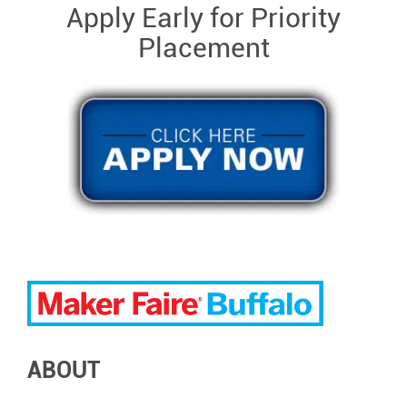
Apply Early for Priority
Placement
ABOUT