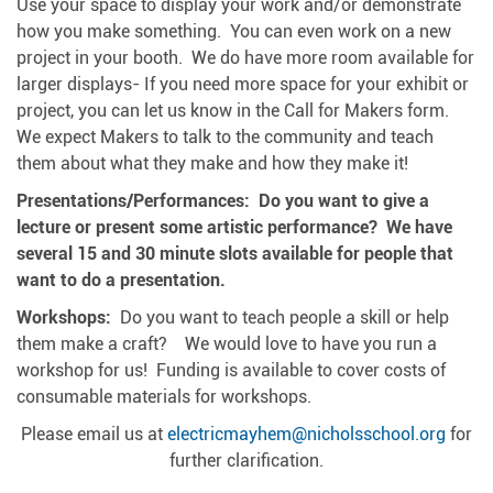
Use your space to display your work and/or demonstrate
how you make something. You can even work on a new
project in your booth. We do have more room available for
larger displays- If you need more space for your exhibit or
project, you can let us know in the Call for Makers form.
We expect Makers to talk to the community and teach
them about what they make and how they make it!
Presentations/Performances: Do you want to give a
lecture or present some artistic performance? We have
several 15 and 30 minute slots available for people that
want to do a presentation.
Workshops:
Do you want to teach people a skill or help
them make a craft? We would love to have you run a
workshop for us! Funding is available to cover costs of
consumable materials for workshops.
Please email us at
electricmayhem@nicholsschool.org
for
further clarification.