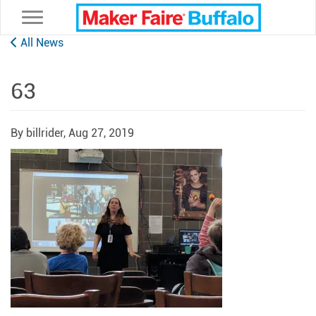
Toggle navigation
All News
63
By billrider,
Aug 27, 2019