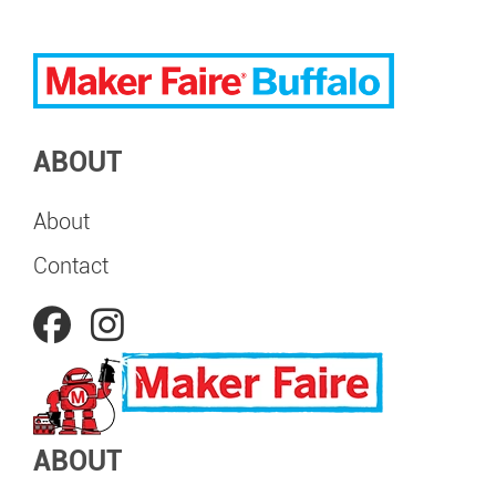
ABOUT
About
Contact
ABOUT