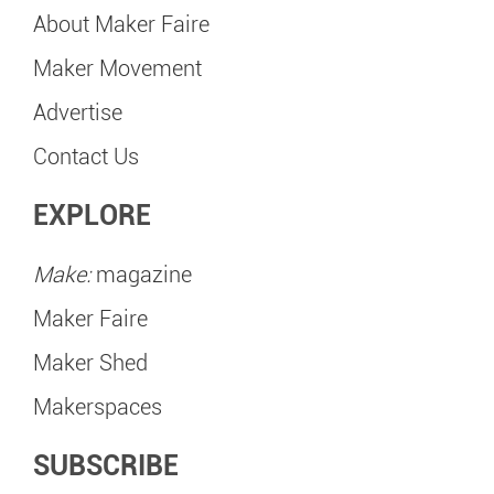
About Maker Faire
Maker Movement
Advertise
Contact Us
EXPLORE
Make:
magazine
Maker Faire
Maker Shed
Makerspaces
SUBSCRIBE