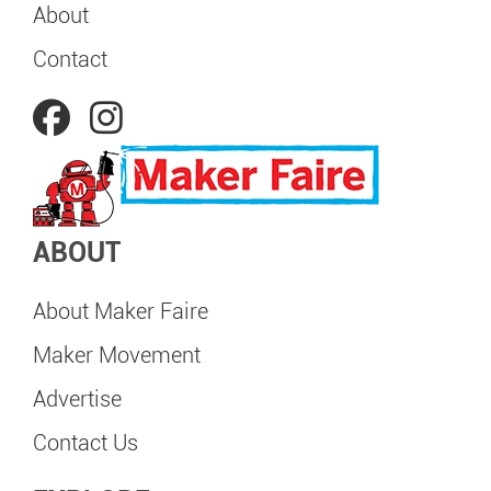
About
Contact
ABOUT
About Maker Faire
Maker Movement
Advertise
Contact Us