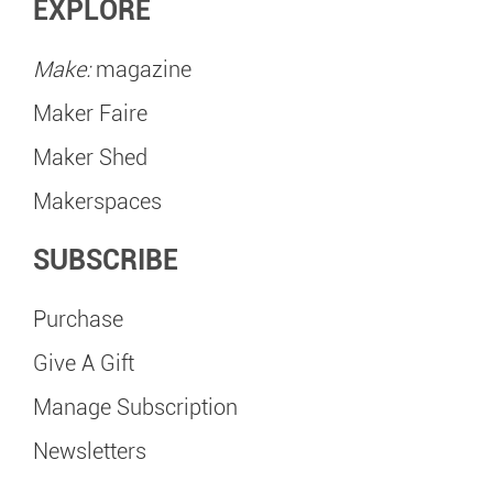
EXPLORE
Make:
magazine
Maker Faire
Maker Shed
Makerspaces
SUBSCRIBE
Purchase
Give A Gift
Manage Subscription
Newsletters