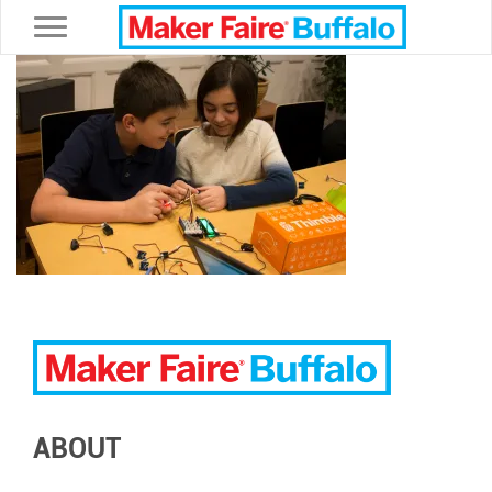
Toggle navigation
ABOUT